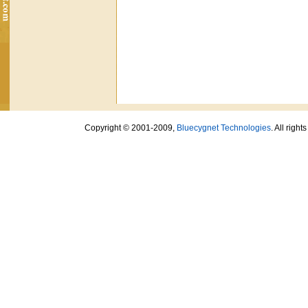
Copyright © 2001-2009,
Bluecygnet Technologies
. All righ