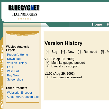
Home
P
Version History
Weblog Analysis
Expert
 [*] : Bug    [+] : New    [-] : Removed    [!] : M
Product's Home
v1.10 (Sep 10, 2002)
Download

 [+]: Multi-languages support

Version History
 [+]: Execel cvs support

FAQ
Wish List
v1.00 (Aug 29, 2002)
Buy Now
Screenshots
Other Products
Webscript Encoder
Audio-MP3 Convert Exp